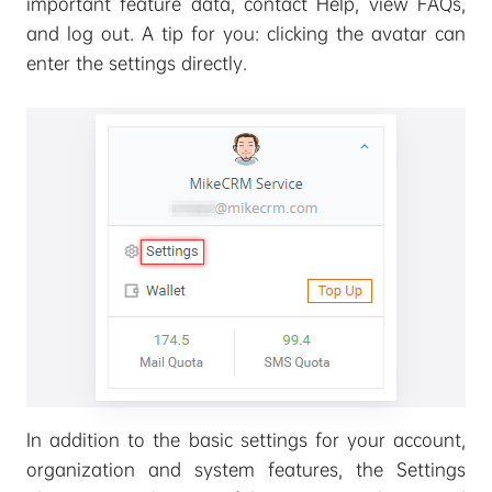
important feature data, contact Help, view FAQs,
and log out. A tip for you: clicking the avatar can
enter the settings directly.
In addition to the basic settings for your account,
organization and system features, the Settings