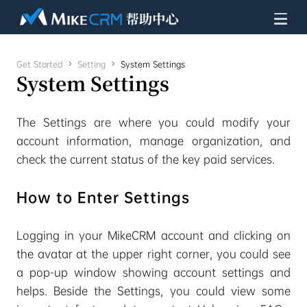
Get Started

Setting

System Settings
System Settings
The Settings are where you could modify your
account information, manage organization, and
check the current status of the key paid services.
How to Enter Settings
Logging in your MikeCRM account and clicking on
the avatar at the upper right corner, you could see
a pop-up window showing account settings and
helps. Beside the Settings, you could view some