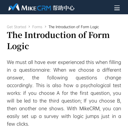
Get Started

Forms

The Introduction of Form Logic
The Introduction of Form
Logic
We must all have ever experienced this when filling
in a questionnaire: When we choose a different
answer, the following questions change
accordingly. This is also how a psychological test
works: if you choose A for the first question, you
will be led to the third question; If you choose B,
then another one shows. With MikeCRM, you can
easily set up a survey with logic jumps just in a
few clicks.