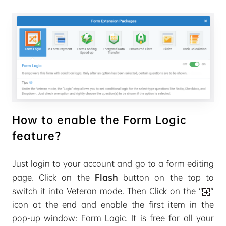
How to enable the Form Logic
feature?
Just login to your account and go to a form editing
page. Click on the
Flash
button on the top to
switch it into Veteran mode. Then Click on the “
”
icon at the end and enable the first item in the
pop-up window: Form Logic. It is free for all your