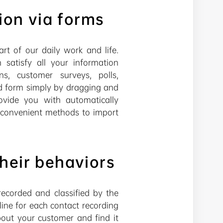
ion via forms
rt of our daily work and life.
atisfy all your information
ns, customer surveys, polls,
ed form simply by dragging and
rovide you with automatically
d convenient methods to import
heir behaviors
ecorded and classified by the
ine for each contact recording
out your customer and find it