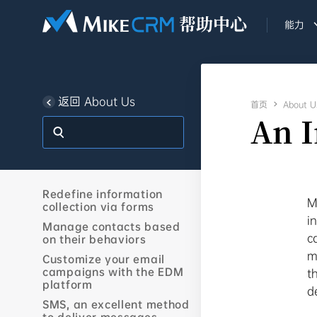
能力
返回 About Us
首页

About U
An 
Redefine information
M
collection via forms
i
Manage contacts based
c
on their behaviors
m
Customize your email
campaigns with the EDM
t
platform
d
SMS, an excellent method