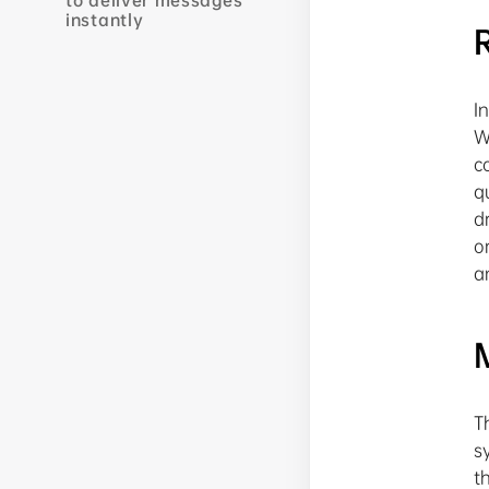
to deliver messages
instantly
I
W
c
q
d
o
a
T
s
t