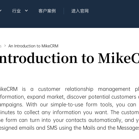


行业
客户案例
进入官网
s

An Introduction to MikeCRM
Introduction to Mik
ikeCRM is a customer relationship management pla
nformation, expand market, discover potential customers
ampaigns. With our simple-to-use form tools, you can 
inutes to collect any information you want. The customer
he form can turn into your contacts automatically, and 
esigned emails and SMS using the Mails and the Message