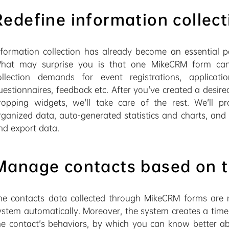
Redefine information collect
nformation collection has already become an essential pa
hat may surprise you is that one MikeCRM form can s
ollection demands for event registrations, applicatio
uestionnaires, feedback etc. After you've created a desir
ropping widgets, we'll take care of the rest. We'll p
rganized data, auto-generated statistics and charts, an
nd export data.
Manage contacts based on t
he contacts data collected through MikeCRM forms are r
ystem automatically. Moreover, the system creates a timel
he contact's behaviors, by which you can know better ab