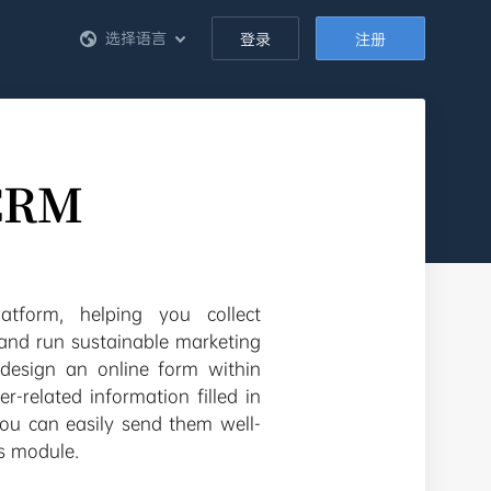
选择语言
登录
注册
eCRM
tform, helping you collect
 and run sustainable marketing
design an online form within
-related information filled in
you can easily send them well-
s module.